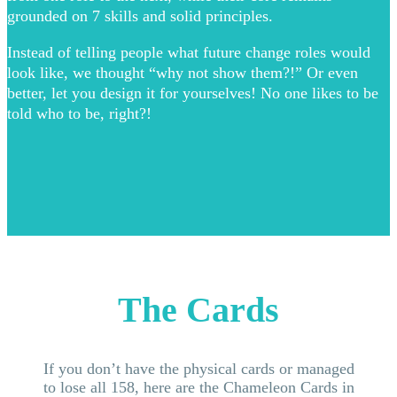
grounded on 7 skills and solid principles.
Instead of telling people what future change roles would
look like, we thought “why not show them?!” Or even
better, let you design it for yourselves! No one likes to be
told who to be, right?!
The Cards
If you don’t have the physical cards or managed
to lose all 158, here are the Chameleon Cards in