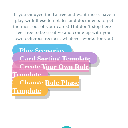
If you enjoyed the Entree and want more, have a
play with these templates and documents to get
the most out of your cards! But don’t stop here –
feel free to be creative and come up with your
own delicious recipes, whatever works for you!
Play Scenarios
Card Sorting Template
Create Your Own Role
Template
Change Role-Phase
Template