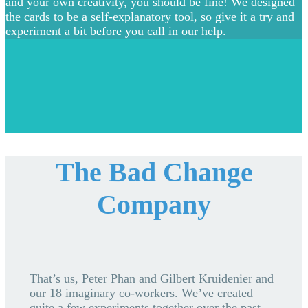
and your own creativity, you should be fine! We designed
the cards to be a self-explanatory tool, so give it a try and
experiment a bit before you call in our help.
The Bad Change
Company
That’s us, Peter Phan and Gilbert Kruidenier and
our 18 imaginary co-workers. We’ve created
quite a few experiments together over the past