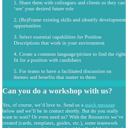
1. Share them with colleagues and clients so they can
‘see’ your desired future role
2. (Re)Frame existing skills and identify development
opportunities
3. Select essential capabilities for Position
Descriptions that work in your environment
4. Create a common language/picture to find the right
fit for a position with candidates
5. For teams to have a facilitated discussion on
themes and benefits that matter to them
Can you do a workshop with us?
Yes, of course, we’d love to. Send us a
quick message
below and we’ll be in contact shortly. But do you really
want to wait? Or even need us? With the Resources we’ve
created (cards, templates, guides, etc.), some teamwork