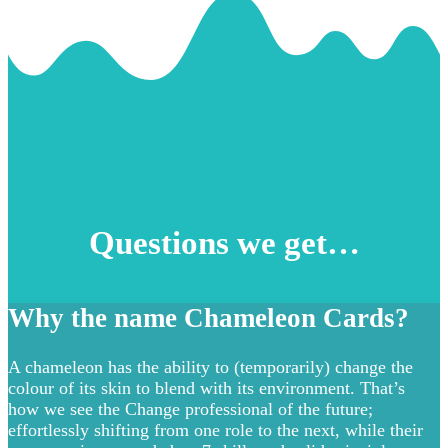
Questions we get…
Why the name Chameleon Cards?
A chameleon has the ability to (temporarily) change the
colour of its skin to blend with its environment. That’s
how we see the Change professional of the future;
effortlessly shifting from one role to the next, while their