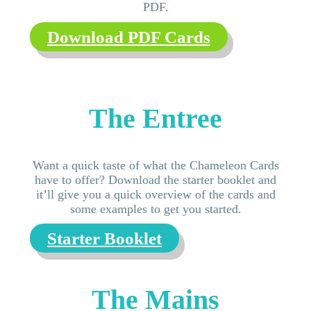
PDF.
Download PDF Cards
The Entree
Want a quick taste of what the Chameleon Cards
have to offer? Download the starter booklet and
it’ll give you a quick overview of the cards and
some examples to get you started.
Starter Booklet
The Mains