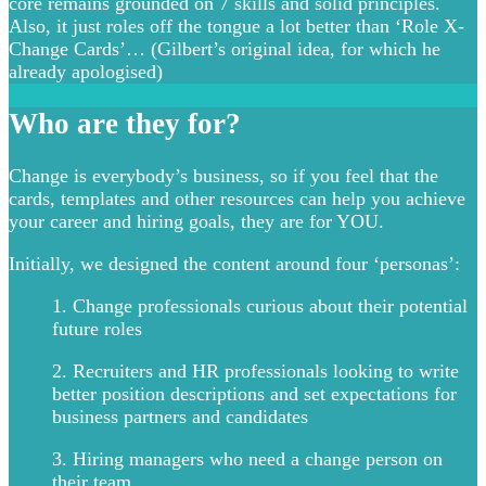
core remains grounded on 7 skills and solid principles.
Also, it just roles off the tongue a lot better than ‘Role X-
Change Cards’… (Gilbert’s original idea, for which he
already apologised)
Who are they for?
Change is everybody’s business, so if you feel that the
cards, templates and other resources can help you achieve
your career and hiring goals, they are for YOU.
Initially, we designed the content around four ‘personas’:
1. Change professionals curious about their potential
future roles
2. Recruiters and HR professionals looking to write
better position descriptions and set expectations for
business partners and candidates
3. Hiring managers who need a change person on
their team