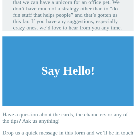
that we can have a unicorn for an office pet. We
don’t have much of a strategy other than to “do
fun stuff that helps people” and that’s gotten us
this far. If you have any suggestions, especially
crazy ones, we’d love to hear from you any time.
Say Hello!
Have a question about the cards, the characters or any of
the tips? Ask us anything!
Drop us a quick message in this form and we’ll be in touch