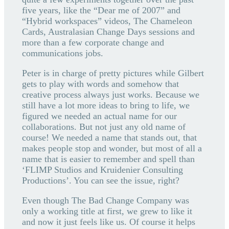
five years, like the “Dear me of 2007” and
“Hybrid workspaces” videos, The Chameleon
Cards, Australasian Change Days sessions and
more than a few corporate change and
communications jobs.
Peter is in charge of pretty pictures while Gilbert
gets to play with words and somehow that
creative process always just works. Because we
still have a lot more ideas to bring to life, we
figured we needed an actual name for our
collaborations. But not just any old name of
course! We needed a name that stands out, that
makes people stop and wonder, but most of all a
name that is easier to remember and spell than
‘FLIMP Studios and Kruidenier Consulting
Productions’. You can see the issue, right?
Even though The Bad Change Company was
only a working title at first, we grew to like it
and now it just feels like us. Of course it helps