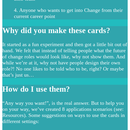
4. Anyone who wants to get into Change from their
current career point
Why did you make these cards?
It started as a fun experiment and then got a little bit out of
hand. We felt that instead of telling people what the future
of change roles would look like, why not show them. And
while we’re at it, why not have people design their own
role?! No one likes to be told who to be, right? Or maybe
that’s just us…
How do I use them?
“Any way you want!”, is the real answer. But to help you
on your way, we’ve created 8 applications scenarios (see:
Resources). Some suggestions on ways to use the cards in
different settings: