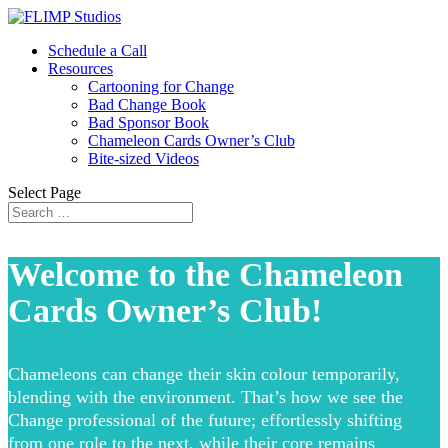
Schedule a Call
Resources
Cartooning for Change
Bad Change Book
Bad Sponsor Book
Chameleon Cards Owner’s Club
Bite-sized Videos
Select Page
Welcome to the Chameleon
Cards Owner’s Club!
Chameleons can change their skin colour temporarily,
blending with the environment. That’s how we see the
Change professional of the future; effortlessly shifting
from one role to the next, while their core remains