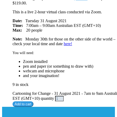
$119.00.
This is a live 2-hour virtual class conducted via Zoom.
Date:
Tuesday 31 August 2021
Time:
7:00am – 9:00am Australian EST (GMT+10)
Max:
20 people
Note:
Monday 30th for those on the other side of the world –
check your local time and date
here!
You will need:
Zoom installed
pen and paper (or something to draw with)
webcam and microphone
and your imagination!
9 in stock
Cartooning for Change - 31 August 2021 - 7am to 9am Austral
EST (GMT+10) quantity
Add to cart