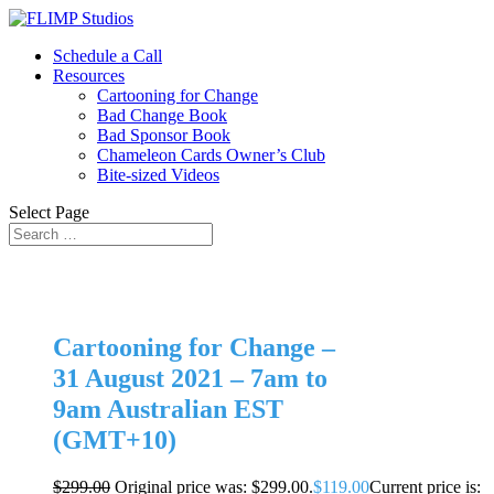
Schedule a Call
Resources
Cartooning for Change
Bad Change Book
Bad Sponsor Book
Chameleon Cards Owner’s Club
Bite-sized Videos
Select Page
Cartooning for Change –
31 August 2021 – 7am to
9am Australian EST
(GMT+10)
$
299.00
Original price was: $299.00.
$
119.00
Current price is: