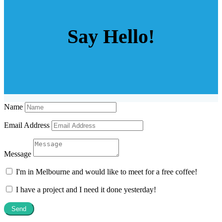
Say Hello!
Name
Email Address
Message
I'm in Melbourne and would like to meet for a free coffee!
I have a project and I need it done yesterday!
Send